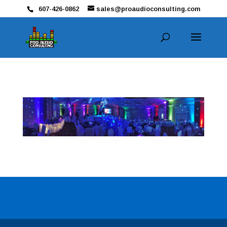
607-426-0862
sales@proaudioconsulting.com